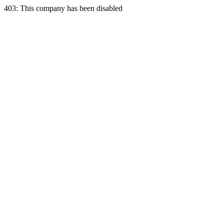
403: This company has been disabled