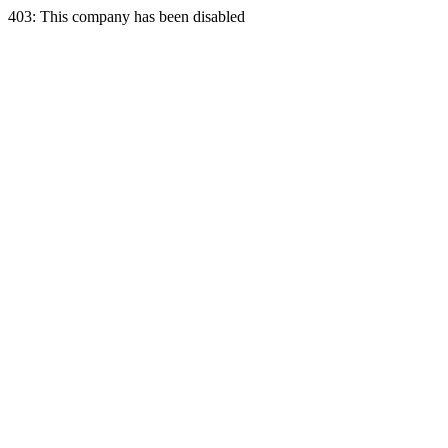
403: This company has been disabled