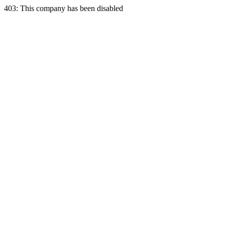
403: This company has been disabled