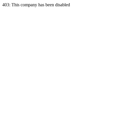
403: This company has been disabled