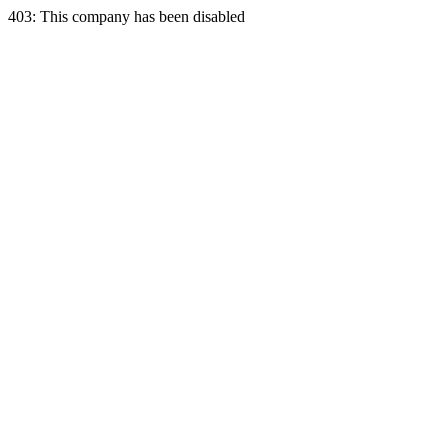
403: This company has been disabled