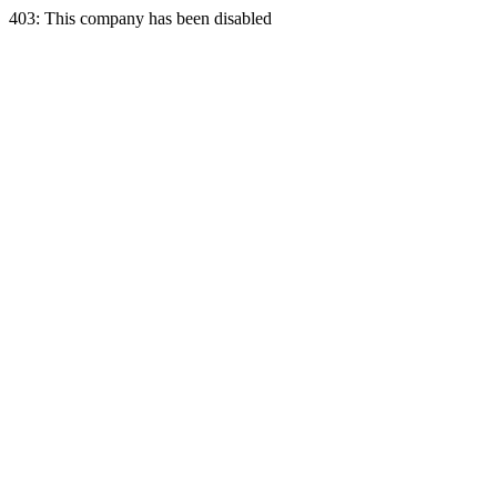
403: This company has been disabled