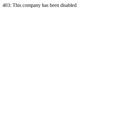
403: This company has been disabled