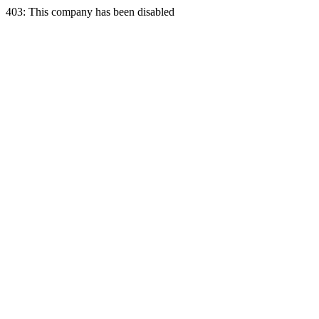
403: This company has been disabled