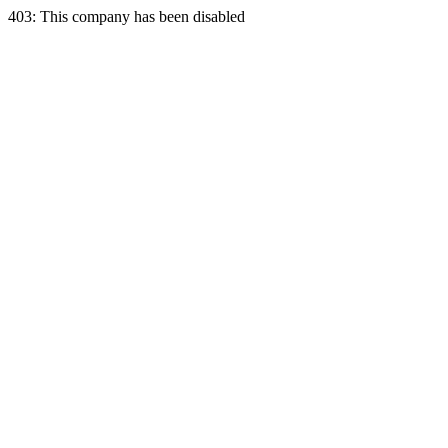
403: This company has been disabled