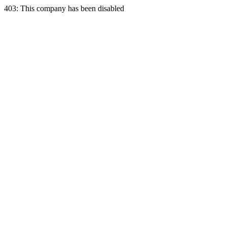
403: This company has been disabled