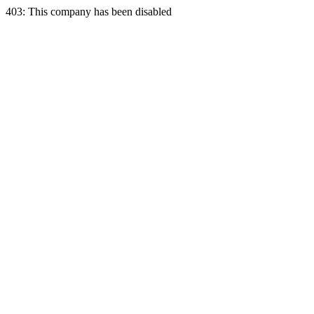
403: This company has been disabled