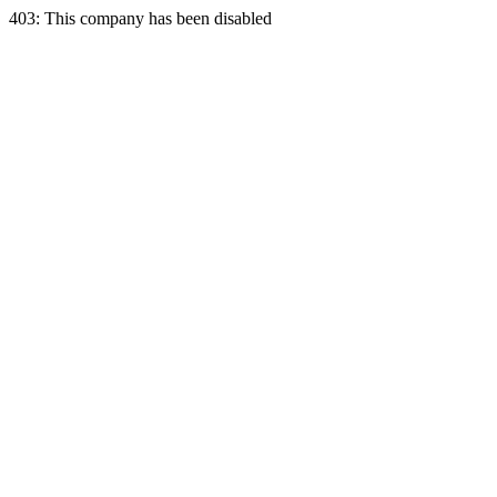
403: This company has been disabled