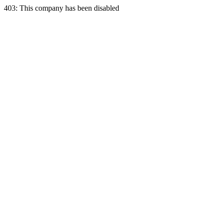
403: This company has been disabled