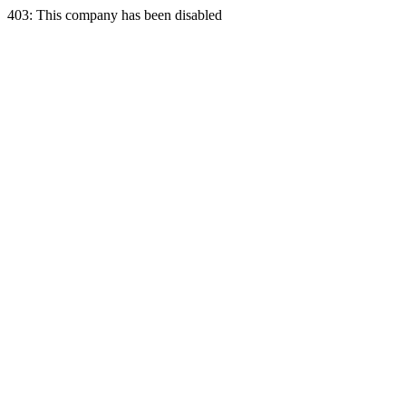
403: This company has been disabled