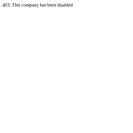
403: This company has been disabled