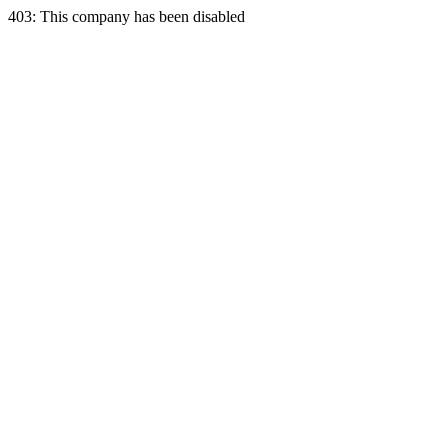
403: This company has been disabled