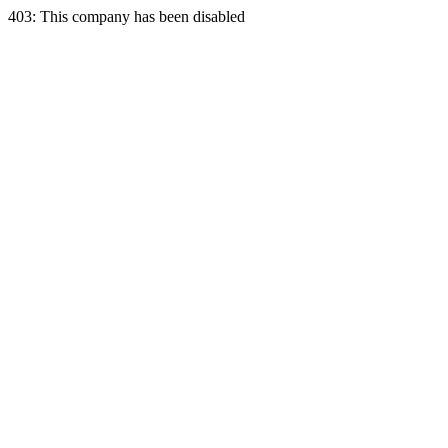
403: This company has been disabled