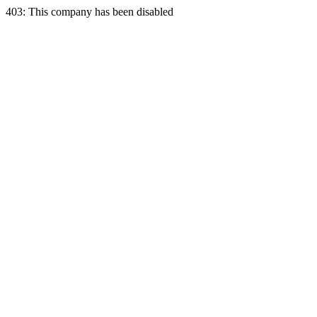
403: This company has been disabled